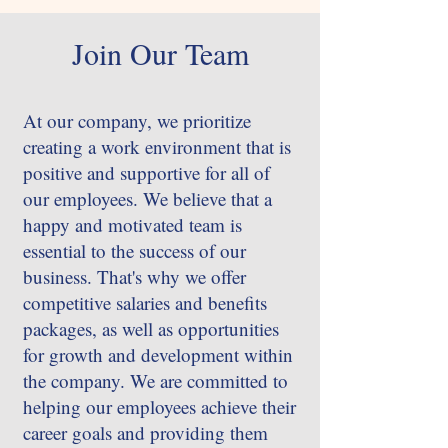
Join Our Team
At our company, we prioritize
creating a work environment that is
positive and supportive for all of
our employees. We believe that a
happy and motivated team is
essential to the success of our
business. That's why we offer
competitive salaries and benefits
packages, as well as opportunities
for growth and development within
the company. We are committed to
helping our employees achieve their
career goals and providing them