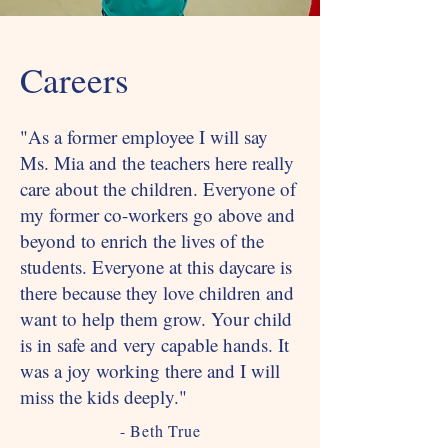
Careers
"As a former employee I will say
Ms. Mia and the teachers here really
care about the children. Everyone of
my former co-workers go above and
beyond to enrich the lives of the
students. Everyone at this daycare is
there because they love children and
want to help them grow. Your child
is in safe and very capable hands. It
was a joy working there and I will
miss the kids deeply."
- Beth True