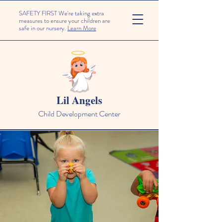
SAFETY FIRST We're taking extra
measures to ensure your children are
safe in our nursery.
Learn More
Lil Angels
Child Development Center