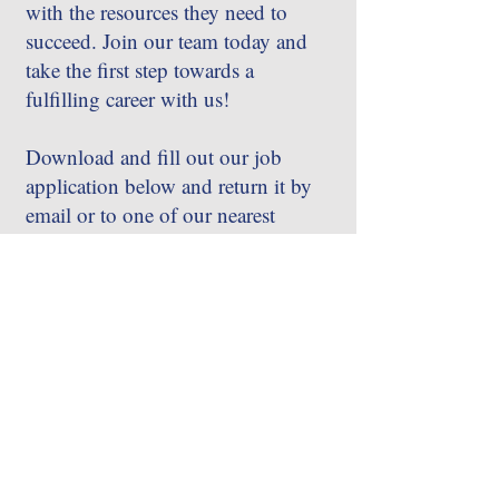
with the resources they need to
succeed. Join our team today and
take the first step towards a
fulfilling career with us!
Download and fill out our job
application below and return it by
email or to one of our nearest
locations.
APPLY TODAY!
Call
256-859-5454
256-828-9198